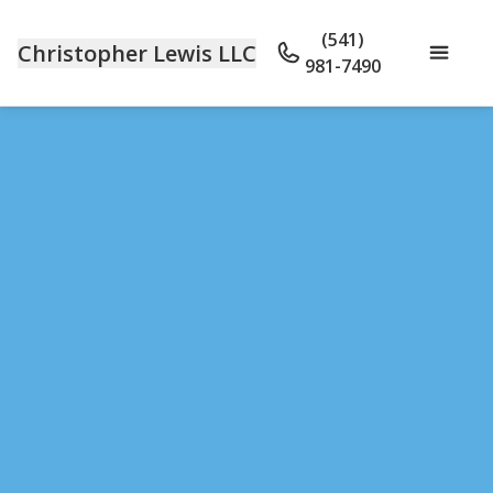
(541)
Christopher Lewis LLC
981-7490