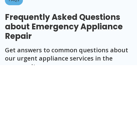
Frequently Asked Questions
about Emergency Appliance
Repair
Get answers to common questions about
our urgent appliance services in the
community.
Question
Question
Question
Question
Question
What appliances do you repair during
emergencies?
How quickly can you respond to an
emergency call?
Are your diagnostics accurate for
urgent repairs?