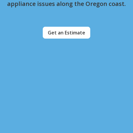
appliance issues along the Oregon coast.
Get an Estimate