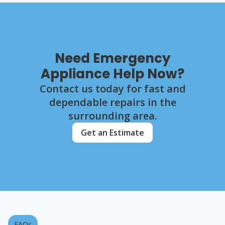
Need Emergency
Appliance Help Now?
Contact us today for fast and
dependable repairs in the
surrounding area.
Get an Estimate
FAQs