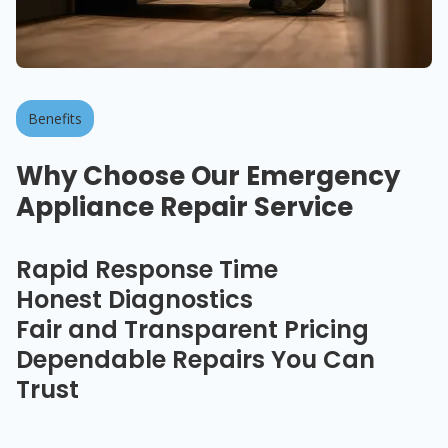
Benefits
Why Choose Our Emergency
Appliance Repair Service
Rapid Response Time
Honest Diagnostics
Fair and Transparent Pricing
Dependable Repairs You Can
Trust