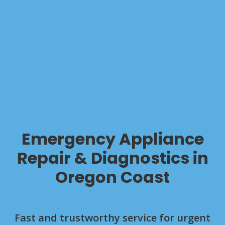
Emergency Appliance
Repair & Diagnostics in
Oregon Coast
Fast and trustworthy service for urgent